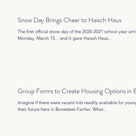
Snow Day Brings Cheer to Haisch Haus
The first official snow day of the 2020-2021 school year arri
Monday, March 15... and it gave Haisch Haus...
Group Forms to Create Housing Options in B
Imagine if there were vacant lots readily available for young
their future here in Bonesteel-Fairfax. What...