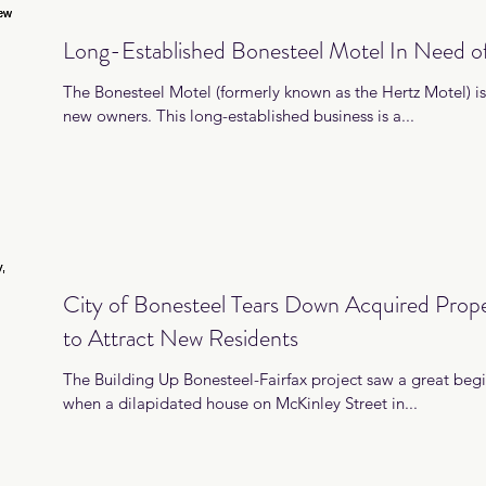
Long-Established Bonesteel Motel In Need 
The Bonesteel Motel (formerly known as the Hertz Motel) is 
new owners. This long-established business is a...
City of Bonesteel Tears Down Acquired Prope
to Attract New Residents
The Building Up Bonesteel-Fairfax project saw a great beg
when a dilapidated house on McKinley Street in...