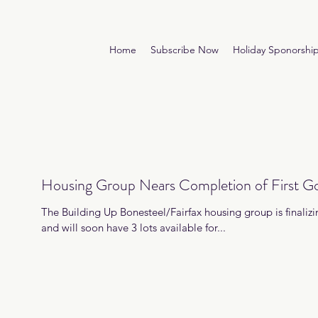
Home
Subscribe Now
Holiday Sponorshi
Housing Group Nears Completion of First Goa
The Building Up Bonesteel/Fairfax housing group is finalizing
and will soon have 3 lots available for...