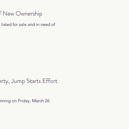
of New Ownership
listed for sale and in need of
rty, Jump Starts Effort
inning on Friday, March 26