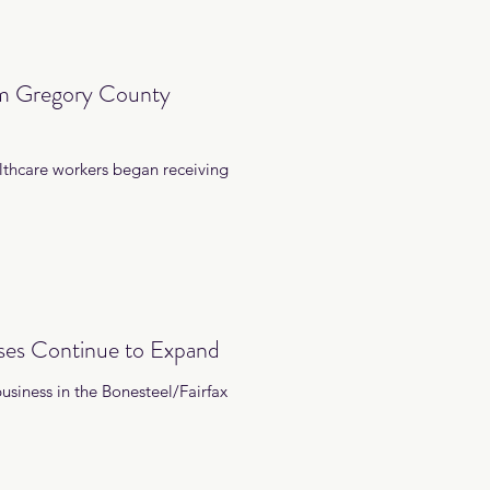
om Gregory County
lthcare workers began receiving
ses Continue to Expand
siness in the Bonesteel/Fairfax