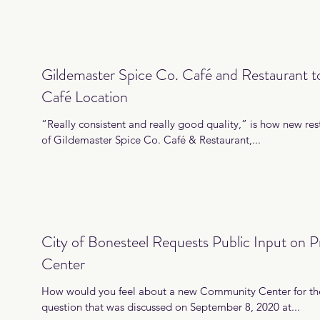
Gildemaster Spice Co. Café and Restaurant 
Café Location
“Really consistent and really good quality,” is how new rest
of Gildemaster Spice Co. Café & Restaurant,...
City of Bonesteel Requests Public Input on
Center
How would you feel about a new Community Center for the
question that was discussed on September 8, 2020 at...