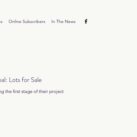
ps
Online Subscribers
In The News
l: Lots for Sale
 the first stage of their project