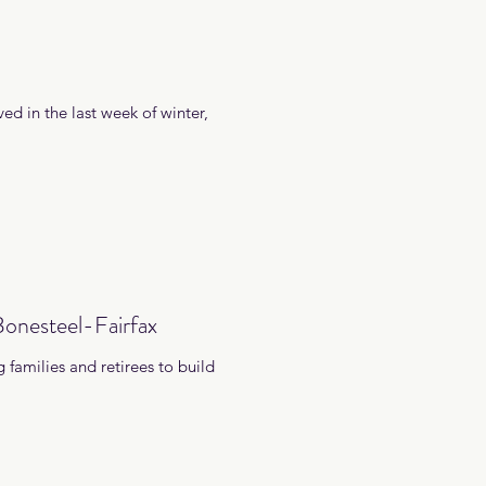
ved in the last week of winter,
onesteel-Fairfax
 families and retirees to build