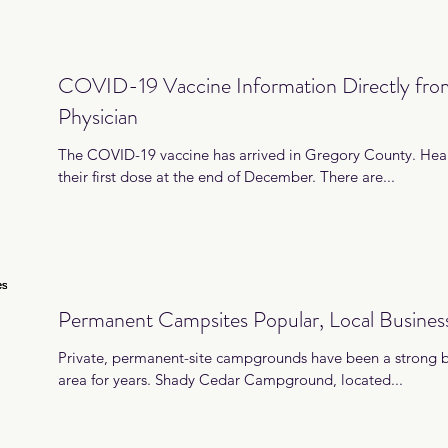
COVID-19 Vaccine Information Directly fr
Physician
The COVID-19 vaccine has arrived in Gregory County. Hea
their first dose at the end of December. There are...
Permanent Campsites Popular, Local Busines
Private, permanent-site campgrounds have been a strong bu
area for years. Shady Cedar Campground, located...