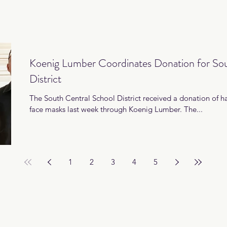
Koenig Lumber Coordinates Donation for Sou
District
The South Central School District received a donation of h
face masks last week through Koenig Lumber. The...
1
2
3
4
5