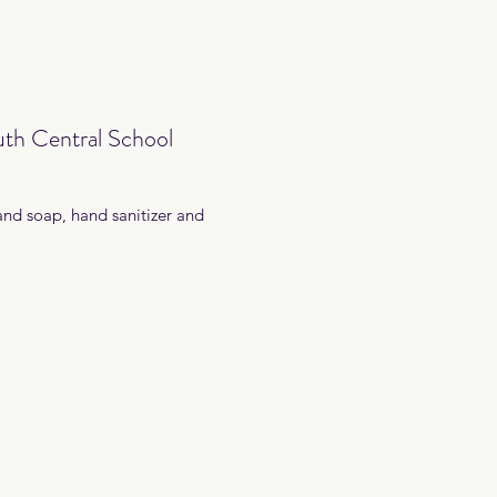
th Central School
and soap, hand sanitizer and