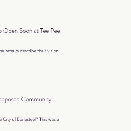
to Open Soon at Tee Pee
aurateurs describe their vision
 Proposed Community
 City of Bonesteel? This was a