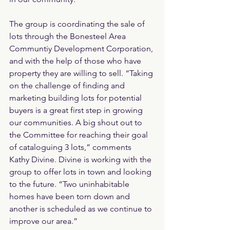
The group is coordinating the sale of 
lots through the Bonesteel Area 
Communtiy Development Corporation, 
and with the help of those who have 
property they are willing to sell. “Taking 
on the challenge of finding and 
marketing building lots for potential 
buyers is a great first step in growing 
our communities. A big shout out to 
the Committee for reaching their goal 
of cataloguing 3 lots,” comments 
Kathy Divine. Divine is working with the 
group to offer lots in town and looking 
to the future. “Two uninhabitable 
homes have been torn down and 
another is scheduled as we continue to 
improve our area.”