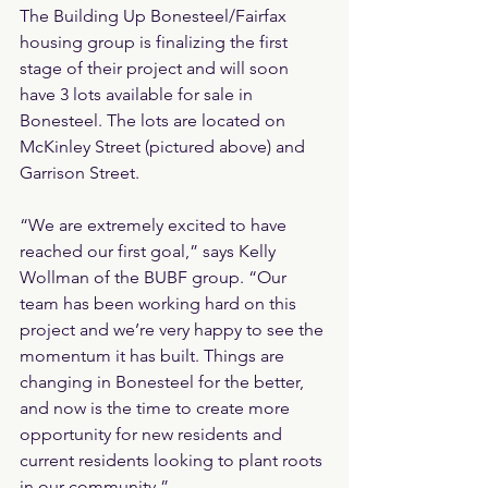
The Building Up Bonesteel/Fairfax 
housing group is finalizing the first 
stage of their project and will soon 
have 3 lots available for sale in 
Bonesteel. The lots are located on 
McKinley Street (pictured above) and 
Garrison Street.
“We are extremely excited to have 
reached our first goal,” says Kelly 
Wollman of the BUBF group. “Our 
team has been working hard on this 
project and we’re very happy to see the 
momentum it has built. Things are 
changing in Bonesteel for the better, 
and now is the time to create more 
opportunity for new residents and 
current residents looking to plant roots 
in our community.”