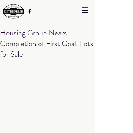
Housing Group Nears
Completion of First Goal: Lots
for Sale