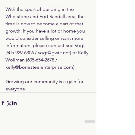
With the spurt of building in the 
Whetstone and Fort Randall area, the 
time is now to become a part of that 
growth. If you have a lot or home you 
would consider selling or want more 
information, please contact Sue Vogt 
(605-929-6306 / vogt@gwtc.net) or Kelly 
Wollman (605-654-2678 / 
kelly@bonesteelenterprise.com).
Growing our community is a gain for 
everyone.