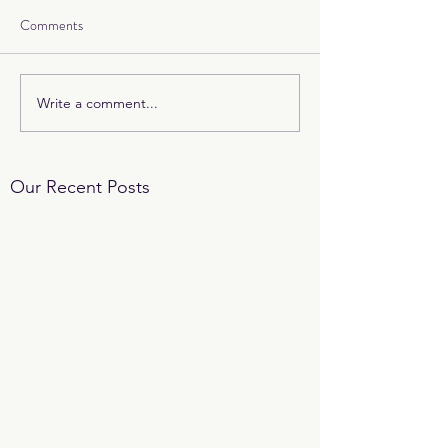
Comments
Write a comment...
Our Recent Posts