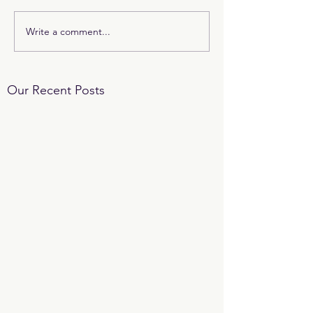
Write a comment...
Our Recent Posts