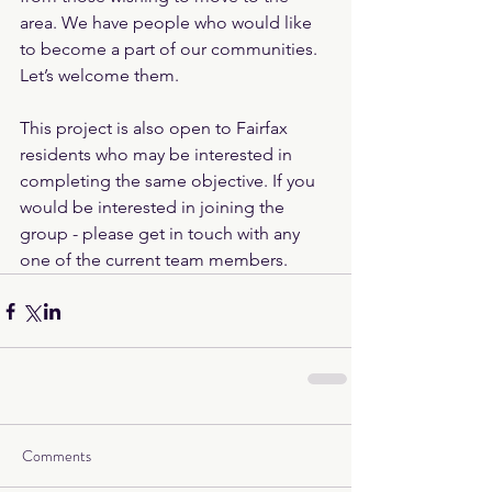
area. We have people who would like 
to become a part of our communities. 
Let’s welcome them.
This project is also open to Fairfax 
residents who may be interested in 
completing the same objective. If you 
would be interested in joining the 
group - please get in touch with any 
one of the current team members.
Comments