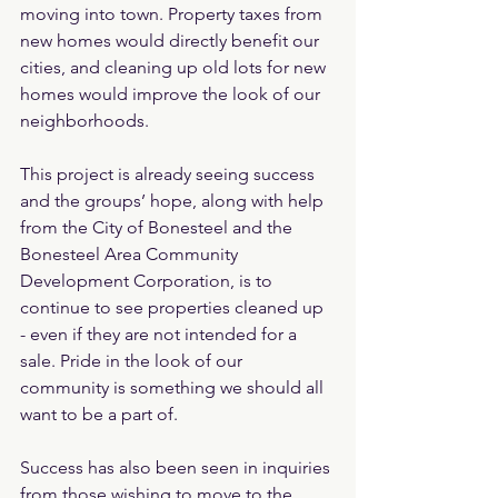
moving into town. Property taxes from 
new homes would directly benefit our 
cities, and cleaning up old lots for new 
homes would improve the look of our 
neighborhoods.
This project is already seeing success 
and the groups’ hope, along with help 
from the City of Bonesteel and the 
Bonesteel Area Community 
Development Corporation, is to 
continue to see properties cleaned up 
- even if they are not intended for a 
sale. Pride in the look of our 
community is something we should all 
want to be a part of.
Success has also been seen in inquiries 
from those wishing to move to the 