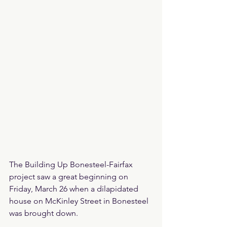
The Building Up Bonesteel-Fairfax 
project saw a great beginning on 
Friday, March 26 when a dilapidated 
house on McKinley Street in Bonesteel 
was brought down.