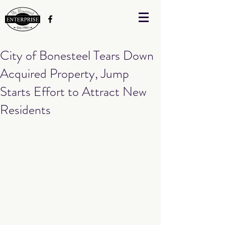
City of Bonesteel Tears Down
Acquired Property, Jump
Starts Effort to Attract New
Residents