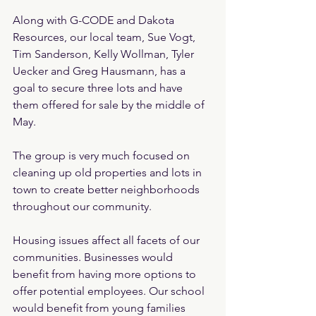
Along with G-CODE and Dakota 
Resources, our local team, Sue Vogt, 
Tim Sanderson, Kelly Wollman, Tyler 
Uecker and Greg Hausmann, has a 
goal to secure three lots and have 
them offered for sale by the middle of 
May.
The group is very much focused on 
cleaning up old properties and lots in 
town to create better neighborhoods 
throughout our community.
Housing issues affect all facets of our 
communities. Businesses would 
benefit from having more options to 
offer potential employees. Our school 
would benefit from young families 