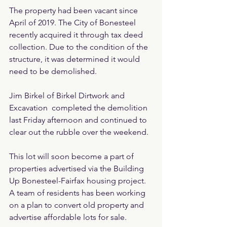
The property had been vacant since 
April of 2019. The City of Bonesteel 
recently acquired it through tax deed 
collection. Due to the condition of the 
structure, it was determined it would 
need to be demolished.
Jim Birkel of Birkel Dirtwork and 
Excavation  completed the demolition 
last Friday afternoon and continued to 
clear out the rubble over the weekend.
This lot will soon become a part of 
properties advertised via the Building 
Up Bonesteel-Fairfax housing project. 
A team of residents has been working 
on a plan to convert old property and 
advertise affordable lots for sale.