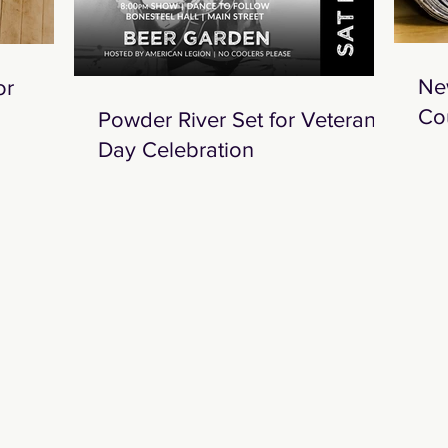
Ne
or
Co
Powder River Set for Veterans
Day Celebration