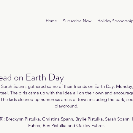
Home
Subscribe Now
Holiday Sponorshi
Lead on Earth Day
d Sarah Spann, gathered some of their friends on Earth Day, Monday,
teel. The girls came up with the idea all on their own and encourage
n. The kids cleaned up numerous areas of town including the park, socc
playground.
R): Breckynn Pistulka, Christina Spann, Brylie Pistulka, Sarah Spann,
Fuhrer, Ben Pistulka and Oakley Fuhrer.