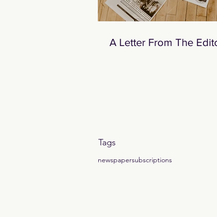
A Letter From The Edit
Tags
newspaper
subscriptions