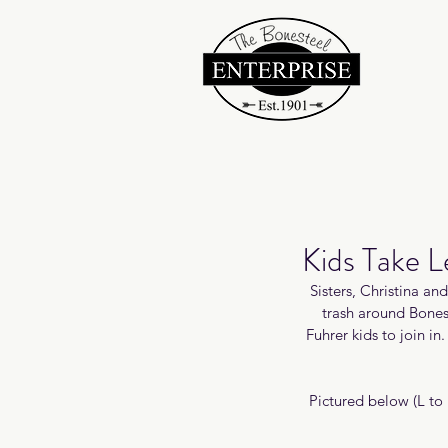
Kids Take 
Sisters, Christina an
trash around Bones
Fuhrer kids to join i
Pictured below (L to 