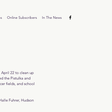
ps
Online Subscribers
In The News
 April 22 to clean up 
d the Pistulka and 
er fields, and school 
 Halle Fuhrer, Hudson 