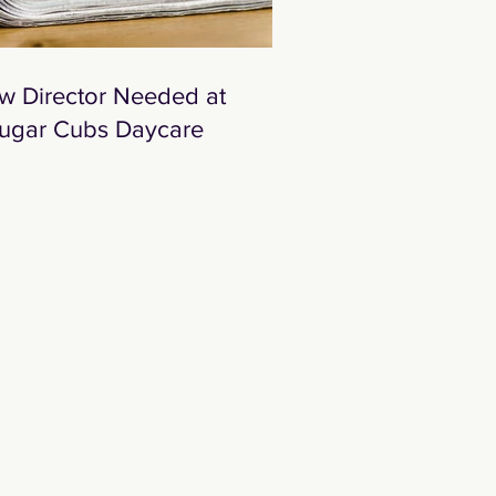
w Director Needed at
ugar Cubs Daycare