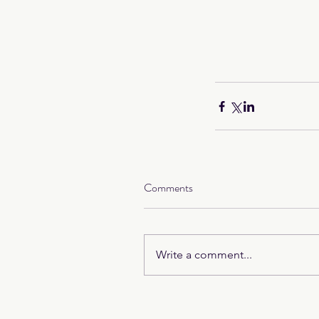
Comments
Write a comment...