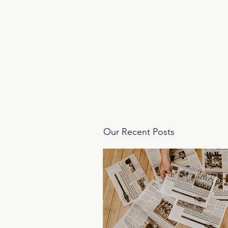
Our Recent Posts