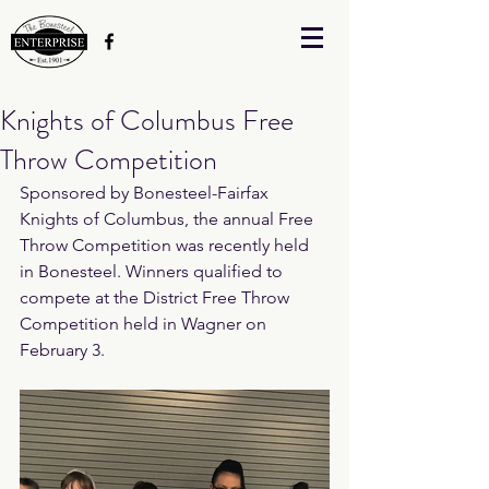
Knights of Columbus Free
Throw Competition
Sponsored by Bonesteel-Fairfax 
Knights of Columbus, the annual Free 
Throw Competition was recently held 
in Bonesteel. Winners qualified to 
compete at the District Free Throw 
Competition held in Wagner on 
February 3.