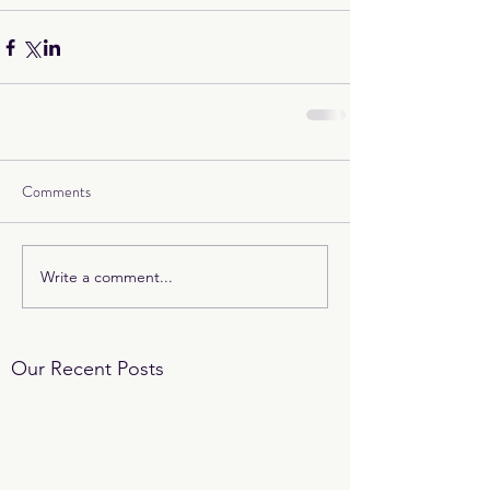
Comments
Write a comment...
Our Recent Posts