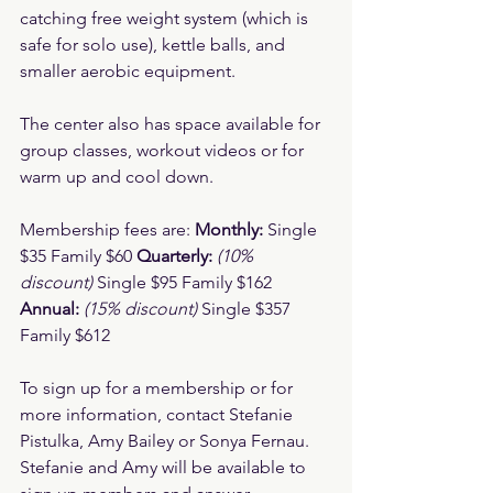
catching free weight system (which is 
safe for solo use), kettle balls, and 
smaller aerobic equipment.
The center also has space available for 
group classes, workout videos or for 
warm up and cool down.
Membership fees are: 
Monthly:
 Single 
$35 Family $60 
Quarterly:
(10% 
discount)
 Single $95 Family $162 
Annual:
(15% discount)
 Single $357 
Family $612
To sign up for a membership or for 
more information, contact Stefanie 
Pistulka, Amy Bailey or Sonya Fernau. 
Stefanie and Amy will be available to 