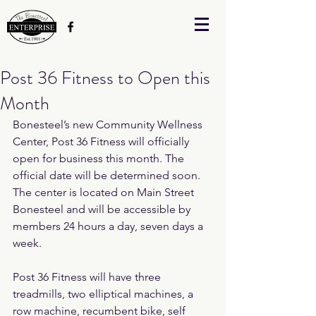
Post 36 Fitness to Open this
Month
Bonesteel’s new Community Wellness 
Center, Post 36 Fitness will officially 
open for business this month. The 
official date will be determined soon. 
The center is located on Main Street 
Bonesteel and will be accessible by 
members 24 hours a day, seven days a 
week.
Post 36 Fitness will have three 
treadmills, two elliptical machines, a 
row machine, recumbent bike, self 