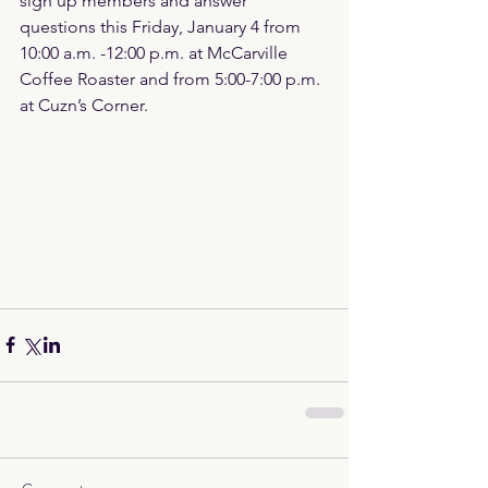
sign up members and answer 
questions this Friday, January 4 from 
10:00 a.m. -12:00 p.m. at McCarville 
Coffee Roaster and from 5:00-7:00 p.m. 
at Cuzn’s Corner.