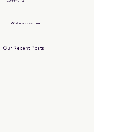
Comments
Write a comment...
Our Recent Posts