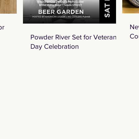
Ne
or
Co
Powder River Set for Veterans
Day Celebration