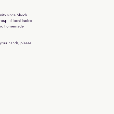
nity since March 
roup of local ladies 
bring homemade 
 your hands, please 