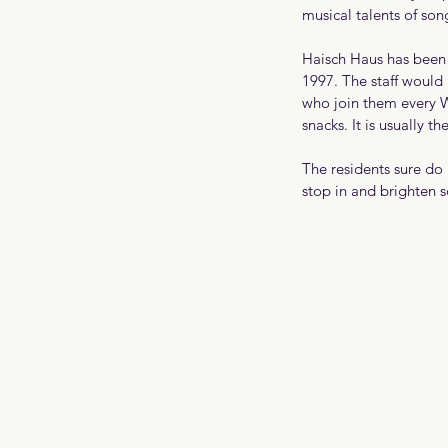
musical talents of so
Haisch Haus has been 
1997. The staff would l
who join them every W
snacks. It is usually th
The residents sure do
stop in and brighten 