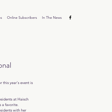
ps
Online Subscribers
In The News
onal
this year's event is 
sidents at Haisch 
a favorite. 
sidents with her 