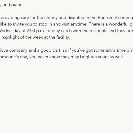
ng and piano.
providing care for the elderly and disabled in the Bonesteel commu
ike to invite you to stop in and visit anytime. There is a wonderful g
ednesday at 2:00 p.m. to play cards with the residents and they 
e highlight of the week at the facility.
 love company and a good visit, so if you've got some extra time on
someone's day, you never know they may brighten yours as well.