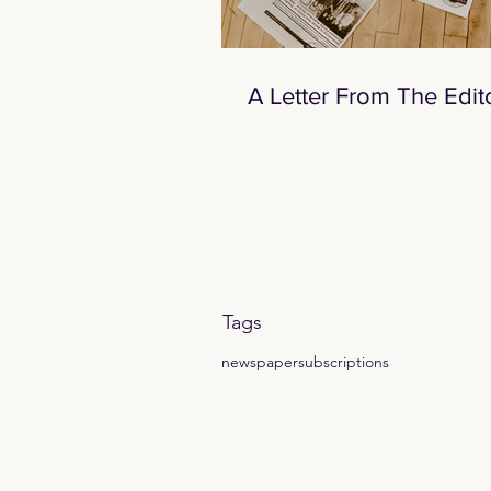
A Letter From The Edit
Tags
newspaper
subscriptions