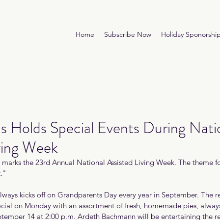
Home
Subscribe Now
Holiday Sponorshi
s Holds Special Events During Nati
ving Week
marks the 23rd Annual National Assisted Living Week. The theme for 
."
always kicks off on Grandparents Day every year in September. The re
cial on Monday with an assortment of fresh, homemade pies, always 
tember 14 at 2:00 p.m. Ardeth Bachmann will be entertaining the re