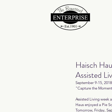
Haisch Hau
Assisted Li
September 9-15, 2018 
"Capture the Moment
Assisted Living week 
Haus enjoyed a Pie So
Tomorrow, Friday, Sep