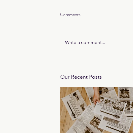
Comments
Write a comment...
Our Recent Posts