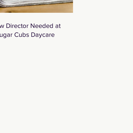
w Director Needed at
ugar Cubs Daycare