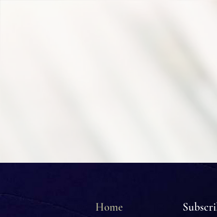
Home
Subscr