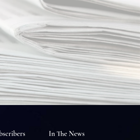
bscribers
In The News