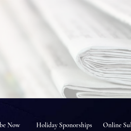
ibe Now
Holiday Sponorships
Online Su