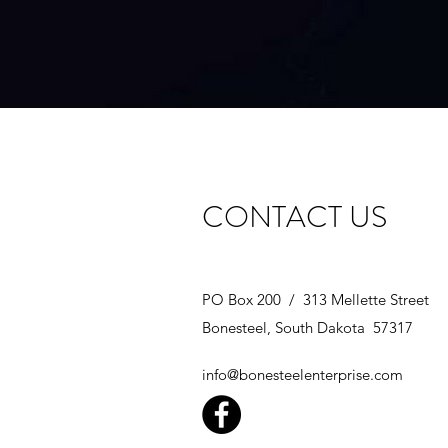
CONTACT US
PO Box 200 / 313 Mellette Street
Bonesteel, South Dakota 57317
info@bonesteelenterprise.com