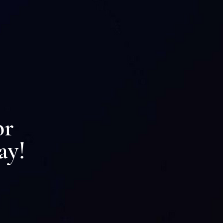
ion
or
ay!
 Renew