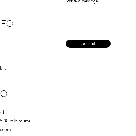
Write a message
NFO
Submit
k to
FO
rd
($5.00 minimum)
se.com