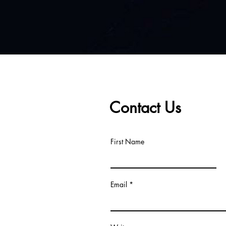
Contact Us
First Name
Email