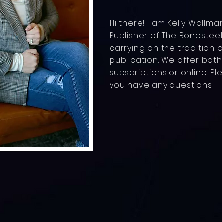
Hi there! I am Kelly Wollm
Publisher of The Bonesteel 
carrying on the tradition o
publication. We offer bot
subscriptions or online. Pl
you have any questions!