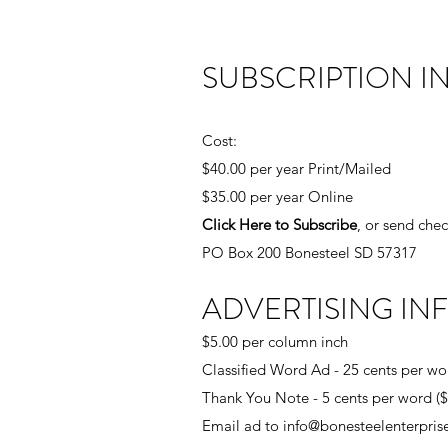
SUBSCRIPTION I
Cost:
$40.00 per year Print/Mailed
$35.00 per year Online
Click Here to Subscribe
, or send chec
PO Box 200 Bonesteel SD 57317
ADVERTISING IN
$5.00 per column inch
Classified Word Ad - 25 cents per wo
Thank You Note - 5 cents per word 
Email ad to
info@bonesteelenterpri