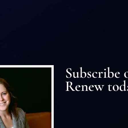
r Community Connect
Subscribe 
Renew tod
Subscribe or