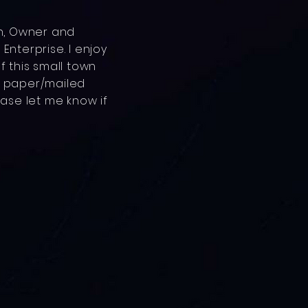
an, Owner and
Enterprise. I enjoy
f this small town
h paper/mailed
ease let me know if