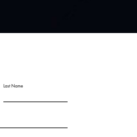
Last Name